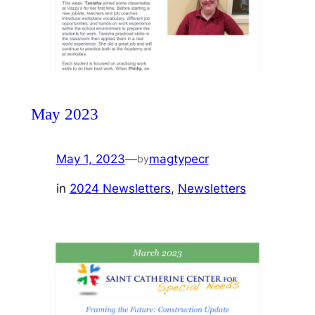
May 2023
May 1, 2023
—
magtypecr
by
in
2024 Newsletters
, 
Newsletters