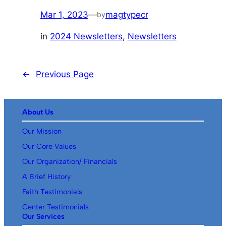
Mar 1, 2023
—
magtypecr
by
in
2024 Newsletters
, 
Newsletters
←
Previous Page
About Us
Our Mission
Our Core Values
Our Organization/ Financials
A Brief History
Faith Testimonials
Center Testimonials
Our Services