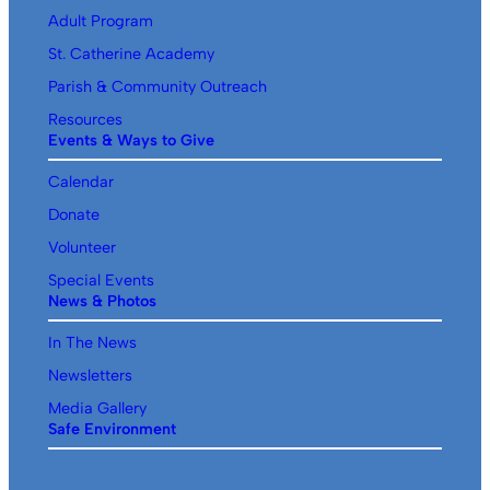
Adult Program
St. Catherine Academy
Parish & Community Outreach
Resources
Events & Ways to Give
Calendar
Donate
Volunteer
Special Events
News & Photos
In The News
Newsletters
Media Gallery
Safe Environment