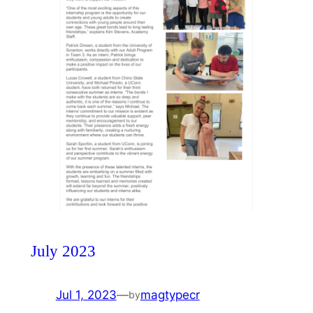
July 2023
Jul 1, 2023
—
magtypecr
by