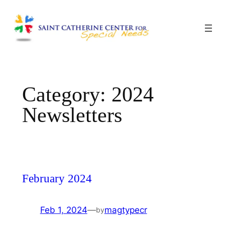
Skip
to
content
Category:
2024
Newsletters
February 2024
Feb 1, 2024
—
magtypecr
by