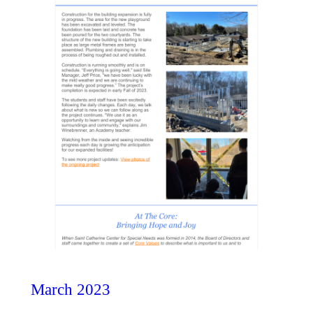
March 2023