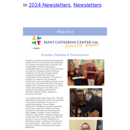
in
2024 Newsletters
, 
Newsletters