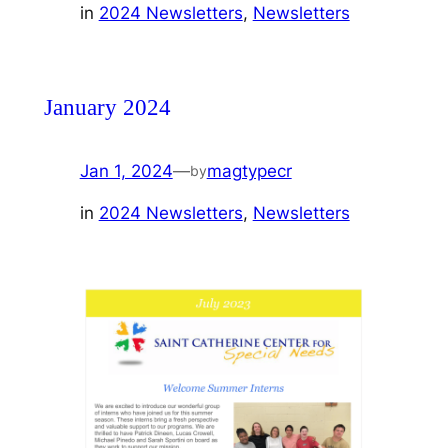
in
2024 Newsletters
, 
Newsletters
January 2024
Jan 1, 2024
—
magtypecr
by
in
2024 Newsletters
, 
Newsletters