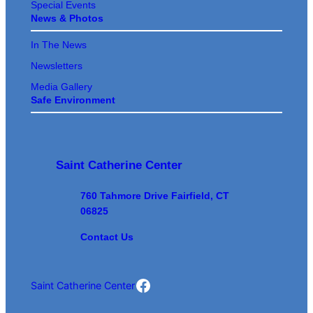
Special Events
News & Photos
In The News
Newsletters
Media Gallery
Safe Environment
Saint Catherine Center
760 Tahmore Drive Fairfield, CT
06825
Contact Us
Saint Cathrine Center Facebook
Saint Catherine Center