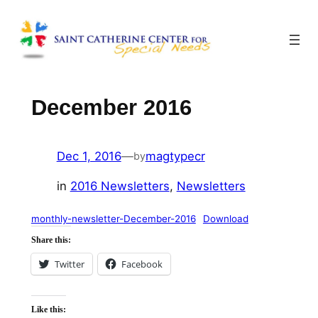
Skip
to
content
December 2016
Dec 1, 2016
—
magtypecr
by
in
2016 Newsletters
, 
Newsletters
monthly-newsletter-December-2016
Download
Share this:
Twitter
Facebook
Like this: