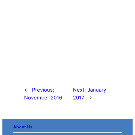
←
Previous:
Next:
January
November 2016
2017
→
About Us