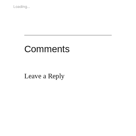
Loading…
Comments
Leave a Reply