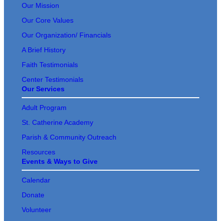
Our Mission
Our Core Values
Our Organization/ Financials
A Brief History
Faith Testimonials
Center Testimonials
Our Services
Adult Program
St. Catherine Academy
Parish & Community Outreach
Resources
Events & Ways to Give
Calendar
Donate
Volunteer