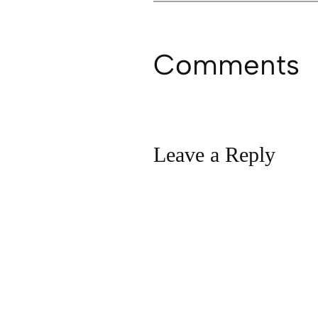
Comments
Leave a Reply