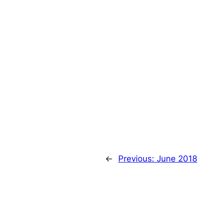
←
Previous:
June 2018