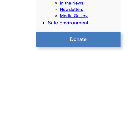
In the News
Newsletters
Media Gallery
Safe Environment
Donate