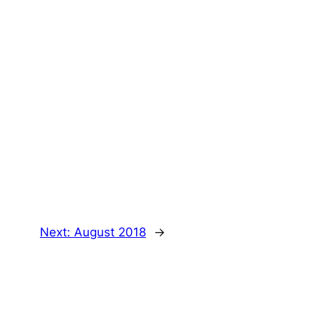
Next:
August 2018
→