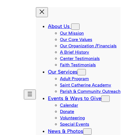
About Us
Our Mission
Our Core Values
Our Organization /Financials
A Brief History
Center Testimonials
Faith Testimonials
Our Services
Adult Program
Saint Catherine Academy
Parish & Community Outreach
Events & Ways to Give
Calendar
Donate
Volunteering
Special Events
News & Photos