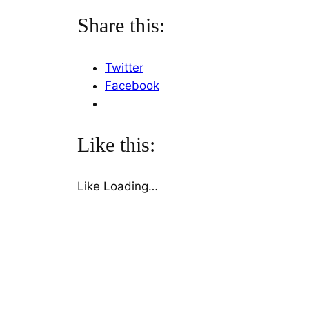
Share this:
Twitter
Facebook
Like this:
Like
Loading…