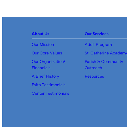
About Us
Our Services
Our Mission
Adult Program
Our Core Values
St. Catherine Academ
Our Organization/
Parish & Community
Financials
Outreach
A Brief History
Resources
Faith Testimonials
Center Testimonials