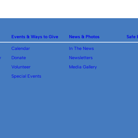
Events & Ways to Give
News & Photos
Safe 
Calendar
In The News
y
Donate
Newsletters
Volunteer
Media Gallery
Special Events