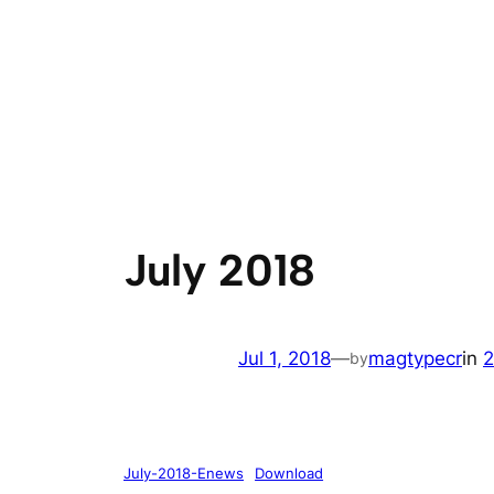
July 2018
Jul 1, 2018
—
magtypecr
in
2
by
July-2018-Enews
Download