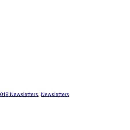
018 Newsletters
, 
Newsletters