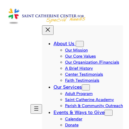
Skip
to
content
About Us
Our Mission
Our Core Values
Our Organization /Financials
A Brief History
Center Testimonials
Faith Testimonials
Our Services
Adult Program
Saint Catherine Academy
Parish & Community Outreach
Events & Ways to Give
Calendar
Donate