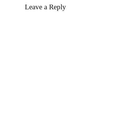
Leave a Reply