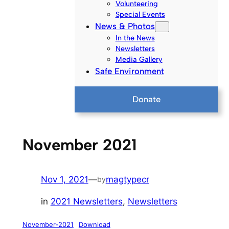
Volunteering
Special Events
News & Photos
In the News
Newsletters
Media Gallery
Safe Environment
Donate
November 2021
Nov 1, 2021
—
magtypecr
by
in
2021 Newsletters
, 
Newsletters
November-2021
Download