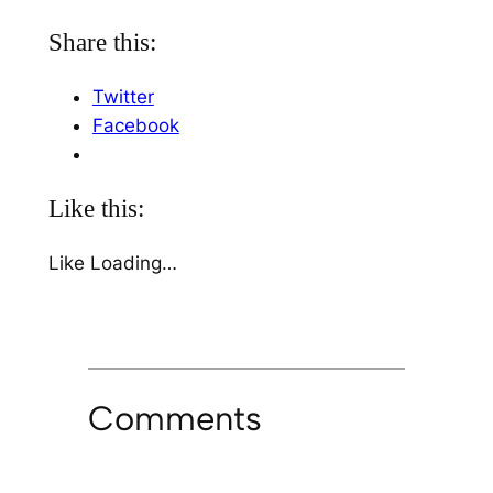
Share this:
Twitter
Facebook
Like this:
Like
Loading…
Comments