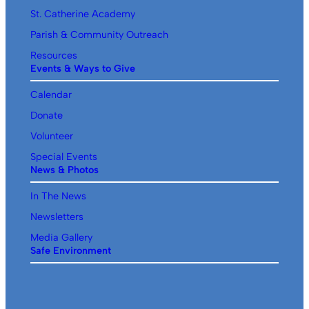
St. Catherine Academy
Parish & Community Outreach
Resources
Events & Ways to Give
Calendar
Donate
Volunteer
Special Events
News & Photos
In The News
Newsletters
Media Gallery
Safe Environment