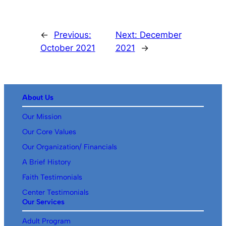
←
Previous:
Next:
December
October 2021
2021
→
About Us
Our Mission
Our Core Values
Our Organization/ Financials
A Brief History
Faith Testimonials
Center Testimonials
Our Services
Adult Program