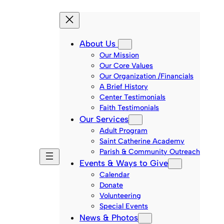
About Us
Our Mission
Our Core Values
Our Organization /Financials
A Brief History
Center Testimonials
Faith Testimonials
Our Services
Adult Program
Saint Catherine Academy
Parish & Community Outreach
Events & Ways to Give
Calendar
Donate
Volunteering
Special Events
News & Photos