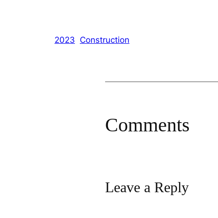
2023
Construction
Comments
Leave a Reply