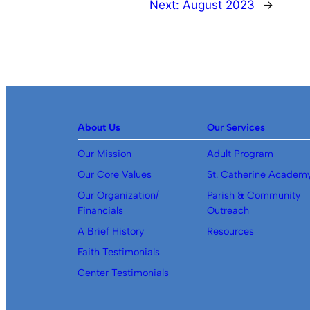
Next:
August 2023
→
About Us
Our Services
Our Mission
Adult Program
Our Core Values
St. Catherine Academ
Our Organization/
Parish & Community
Financials
Outreach
A Brief History
Resources
Faith Testimonials
Center Testimonials