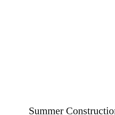
Summer Constructio