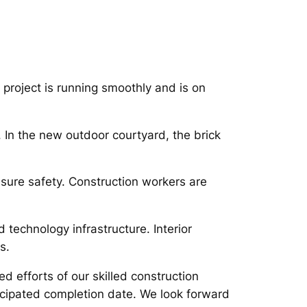
project is running smoothly and is on
. In the new outdoor courtyard, the brick
ensure safety. Construction workers are
d technology infrastructure. Interior
s.
d efforts of our skilled construction
ticipated completion date. We look forward