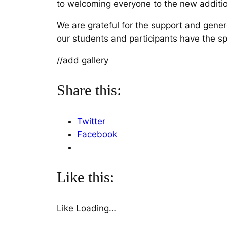
to welcoming everyone to the new addition
We are grateful for the support and gen
our students and participants have the s
//add gallery
Share this:
Twitter
Facebook
Like this:
Like
Loading…