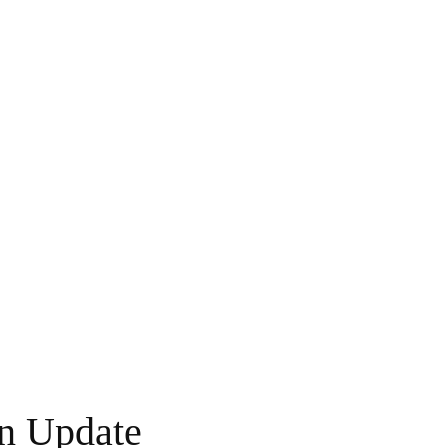
n Update