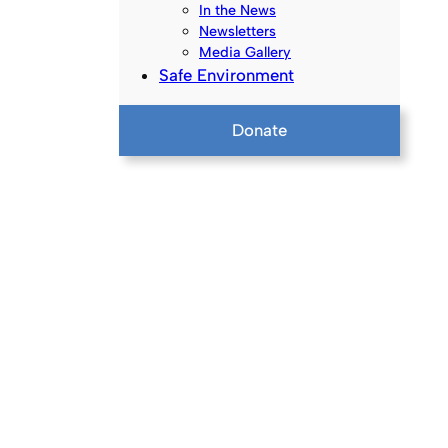
In the News
Newsletters
Media Gallery
Safe Environment
Donate