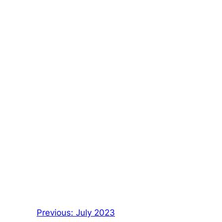
Previous:
July 2023