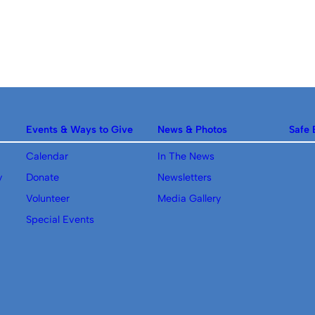
Events & Ways to Give
News & Photos
Safe 
Calendar
In The News
y
Donate
Newsletters
Volunteer
Media Gallery
Special Events