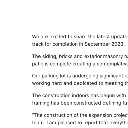
We are excited to share the latest updat
track for completion in September 2023.
The siding, bricks and exterior masonry h
patio is complete creating a contemplative
Our parking lot is undergoing significant 
working hard and dedicated to meeting the
The construction indoors has begun with att
framing has been constructed defining futu
“The construction of the expansion project
team. I am pleased to report that everyth