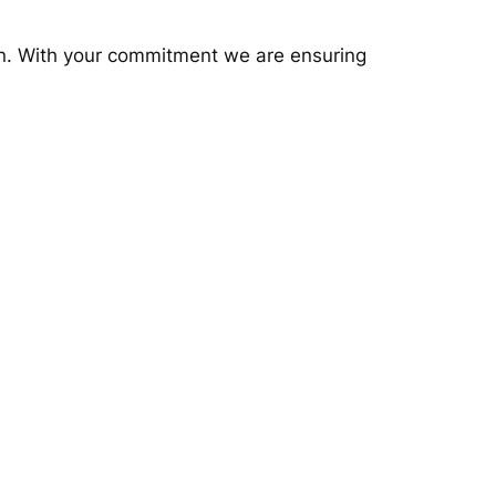
gn. With your commitment we are ensuring