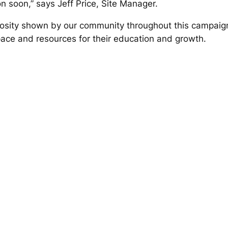
 soon,” says Jeff Price, Site Manager.
erosity shown by our community throughout this campai
pace and resources for their education and growth.