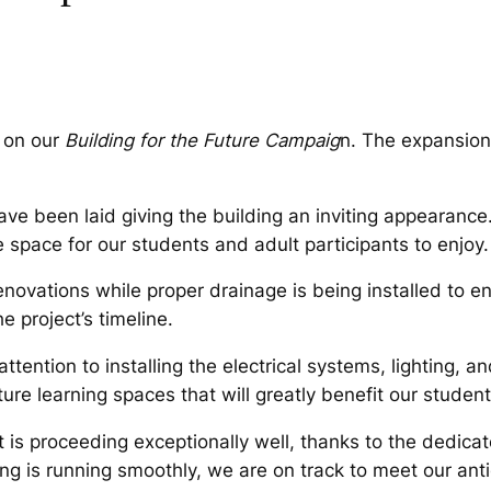
e on our
Building for the Future Campaig
n. The expansion 
ave been laid giving the building an inviting appearance
 space for our students and adult participants to enjoy.
renovations while proper drainage is being installed to 
 project’s timeline.
ention to installing the electrical systems, lighting, an
re learning spaces that will greatly benefit our student
 is proceeding exceptionally well, thanks to the dedicate
ing is running smoothly, we are on track to meet our an