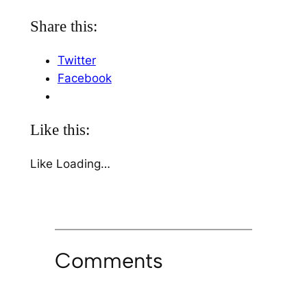
Share this:
Twitter
Facebook
Like this:
Like
Loading…
Comments