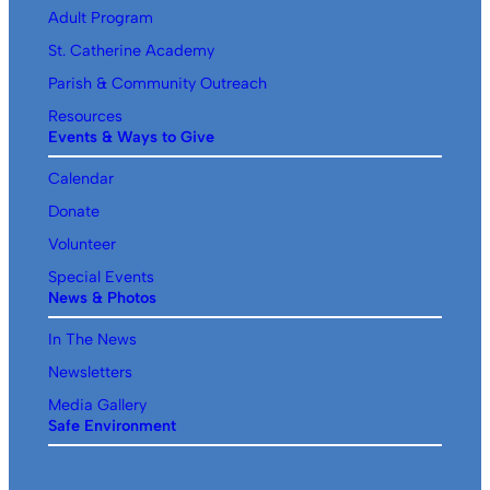
Adult Program
St. Catherine Academy
Parish & Community Outreach
Resources
Events & Ways to Give
Calendar
Donate
Volunteer
Special Events
News & Photos
In The News
Newsletters
Media Gallery
Safe Environment