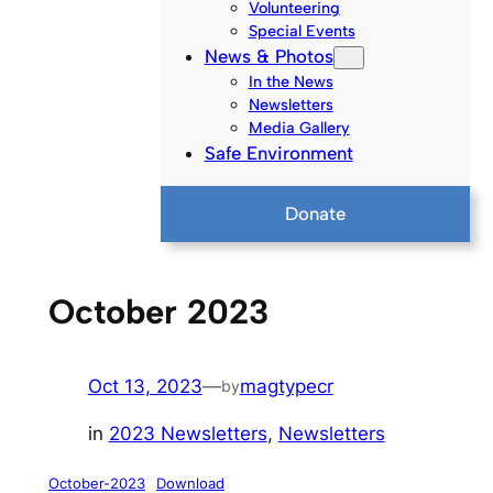
Volunteering
Special Events
News & Photos
In the News
Newsletters
Media Gallery
Safe Environment
Donate
October 2023
Oct 13, 2023
—
magtypecr
by
in
2023 Newsletters
, 
Newsletters
October-2023
Download