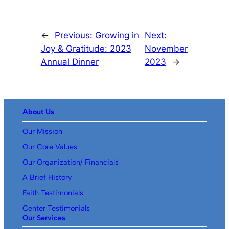
←
Previous:
Growing in
Next:
Joy & Gratitude: 2023
November
Annual Dinner
2023
→
About Us
Our Mission
Our Core Values
Our Organization/ Financials
A Brief History
Faith Testimonials
Center Testimonials
Our Services