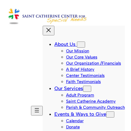
Skip
to
content
About Us
Our Mission
Our Core Values
Our Organization /Financials
A Brief History
Center Testimonials
Faith Testimonials
Our Services
Adult Program
Saint Catherine Academy
Parish & Community Outreach
Events & Ways to Give
Calendar
Donate