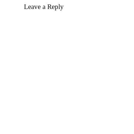
Leave a Reply